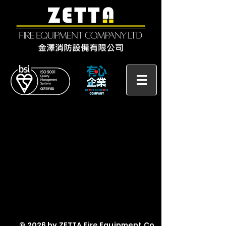
© 2026 by ZETTA Fire Equipment Co.